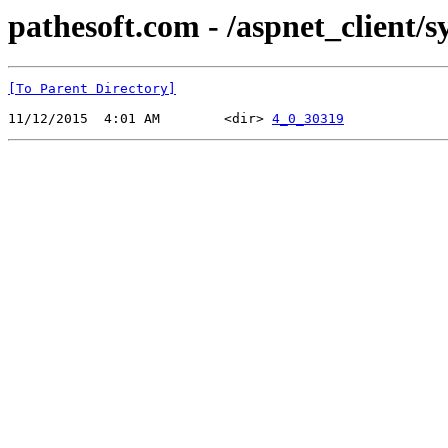
pathesoft.com - /aspnet_client/
[To Parent Directory]
11/12/2015  4:01 AM        <dir> 
4_0_30319